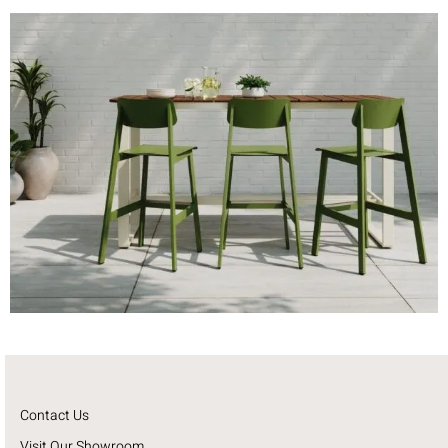
Contact Us
Visit Our Showroom