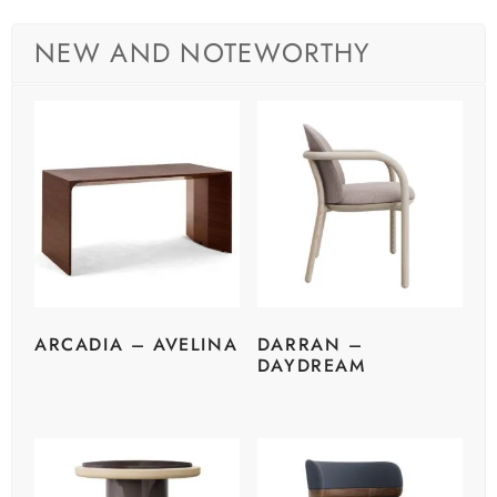
NEW AND NOTEWORTHY
ARCADIA – AVELINA
DARRAN –
DAYDREAM