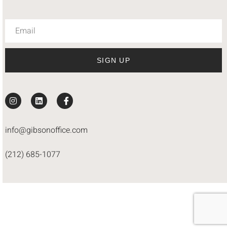
SIGN UP
info@gibsonoffice.com
(212) 685-1077