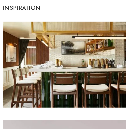
INSPIRATION