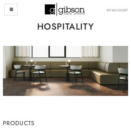
MY ACCOUNT
HOSPITALITY
PRODUCTS