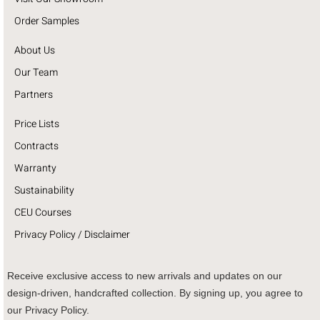
Order Samples
About Us
Our Team
Partners
Price Lists
Contracts
Warranty
Sustainability
CEU Courses
Privacy Policy / Disclaimer
Receive exclusive access to new arrivals and updates on our
design-driven, handcrafted collection. By signing up, you agree to
our Privacy Policy.