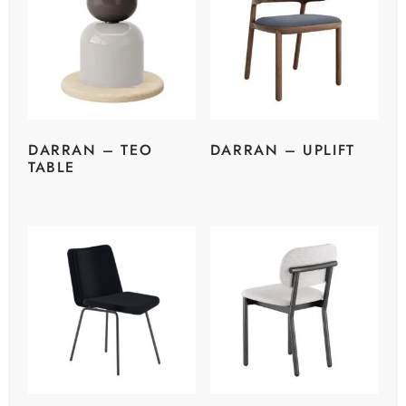
DARRAN – TEO
DARRAN – UPLIFT
TABLE