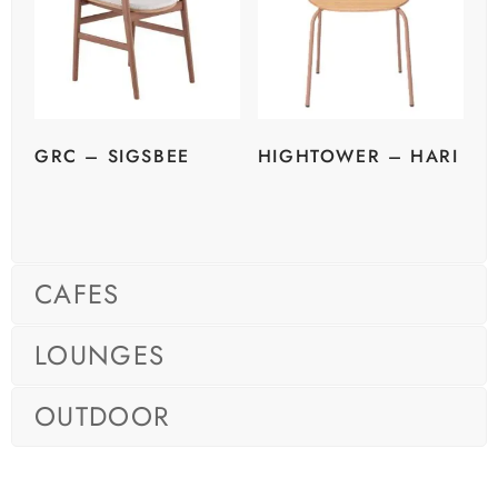
GRC – SIGSBEE
HIGHTOWER – HARI
CAFES
LOUNGES
OUTDOOR