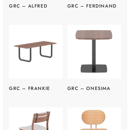
GRC – ALFRED
GRC – FERDINAND
GRC – FRANKIE
GRC – ONESIMA