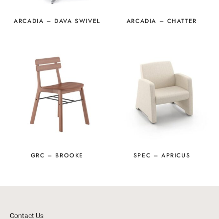
ARCADIA – DAVA SWIVEL
ARCADIA – CHATTER
GRC – BROOKE
SPEC – APRICUS
Contact Us