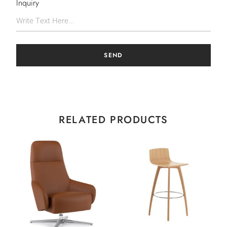
Inquiry
SEND
RELATED PRODUCTS