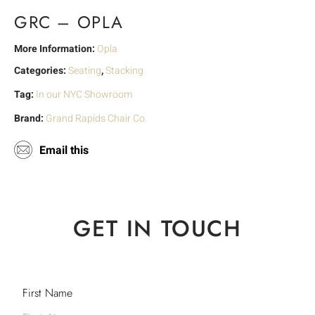
GRC – OPLA
More Information:
Opla
Categories:
Seating
,
Stacking
Tag:
In our NYC Showroom
Brand:
Grand Rapids Chair Co.
Email this
GET IN TOUCH
First Name