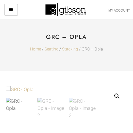
MY ACCOUNT
GRC – OPLA
Home
/
Seating
/
Stacking
/ GRC – Opla