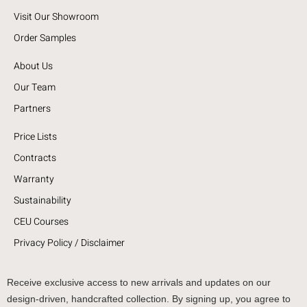
Visit Our Showroom
Order Samples
About Us
Our Team
Partners
Price Lists
Contracts
Warranty
Sustainability
CEU Courses
Privacy Policy / Disclaimer
Receive exclusive access to new arrivals and updates on our
design-driven, handcrafted collection. By signing up, you agree to