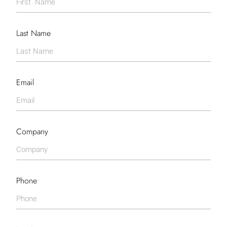
Last Name
Email
Company
Phone