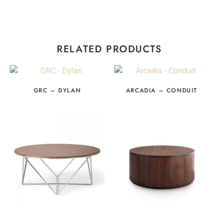
RELATED PRODUCTS
GRC – DYLAN
ARCADIA – CONDUIT