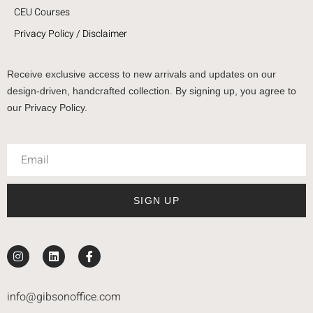
CEU Courses
Privacy Policy / Disclaimer
Receive exclusive access to new arrivals and updates on our
design-driven, handcrafted collection. By signing up, you agree to
our Privacy Policy.
SIGN UP
info@gibsonoffice.com