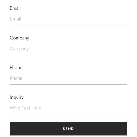
Email
Company
Phone
Inquiry
SEND