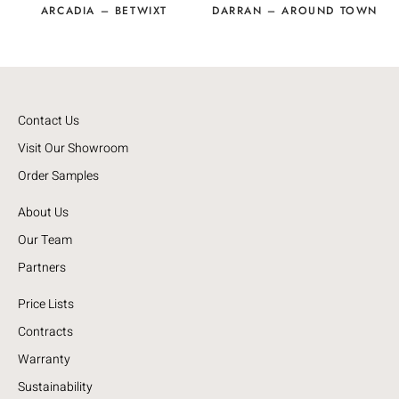
ARCADIA – BETWIXT
DARRAN – AROUND TOWN
Contact Us
Visit Our Showroom
Order Samples
About Us
Our Team
Partners
Price Lists
Contracts
Warranty
Sustainability