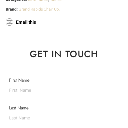
Brand:
Grand Rapids Chair Co.
Email this
GET IN TOUCH
First Name
Last Name