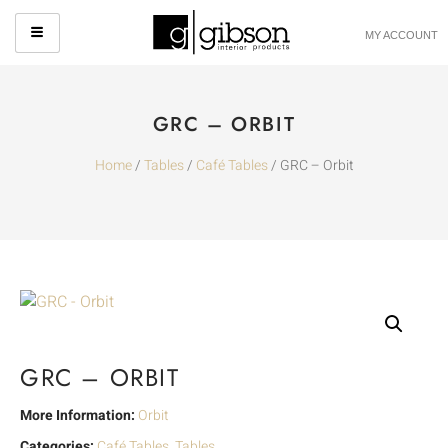
MY ACCOUNT
GRC – ORBIT
Home
/
Tables
/
Café Tables
/ GRC – Orbit
GRC – ORBIT
More Information:
Orbit
Categories:
Café Tables
,
Tables