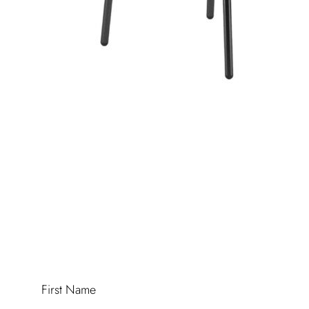
First Name