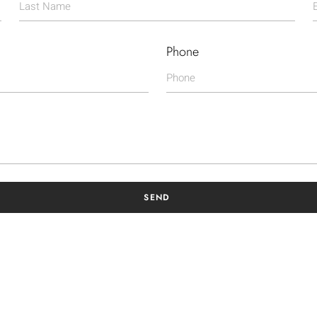
Phone
SEND