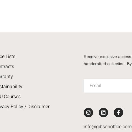
ce Lists
Receive exclusive access 
handcrafted collection. By
ntracts
rranty
stainability
U Courses
ivacy Policy / Disclaimer
info@gibsonoffice.com