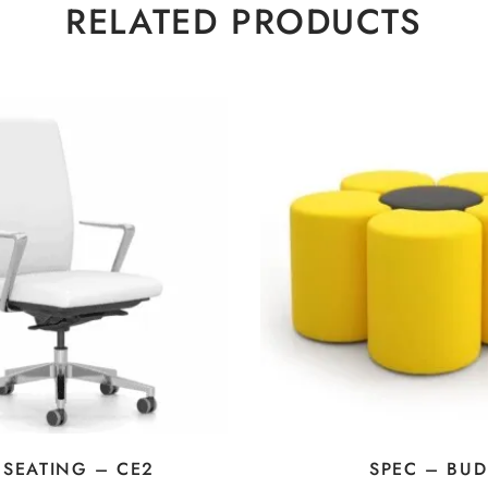
RELATED PRODUCTS
 SEATING – CE2
SPEC – BUD