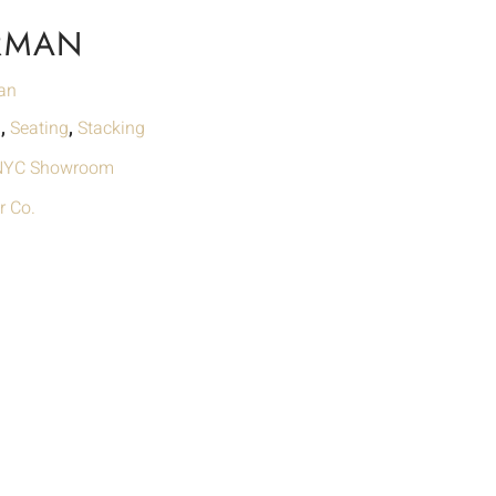
RMAN
an
g
,
Seating
,
Stacking
 NYC Showroom
r Co.