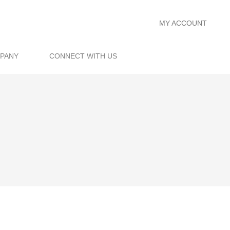
MY ACCOUNT
PANY
CONNECT WITH US