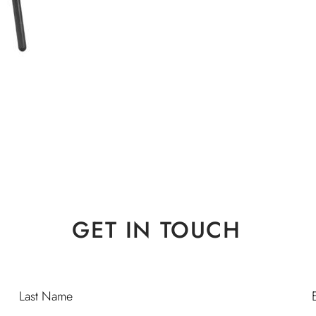
GET IN TOUCH
Last Name