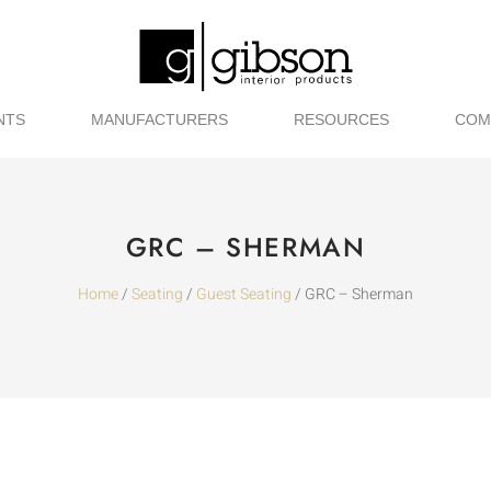
NTS
MANUFACTURERS
RESOURCES
COM
GRC – SHERMAN
Home
/
Seating
/
Guest Seating
/ GRC – Sherman