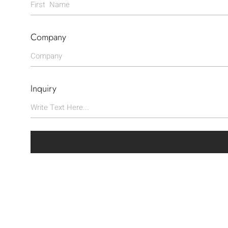
Company
Inquiry