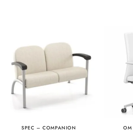
SPEC – COMPANION
OM