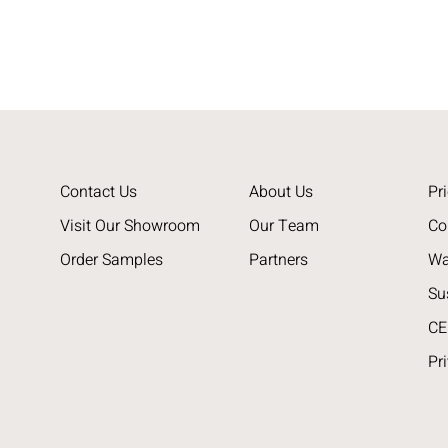
Contact Us
About Us
Pri
Visit Our Showroom
Our Team
Co
Order Samples
Partners
Wa
Su
CE
Pr