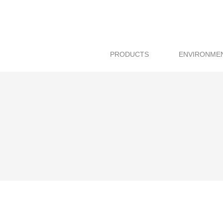
PRODUCTS
ENVIRONME