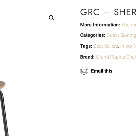
GRC – SHE
More Information:
Sherm
Categories:
Guest Seatin
Tags:
Best Sellers
,
In our
Brand:
Grand Rapids Chai
Email this