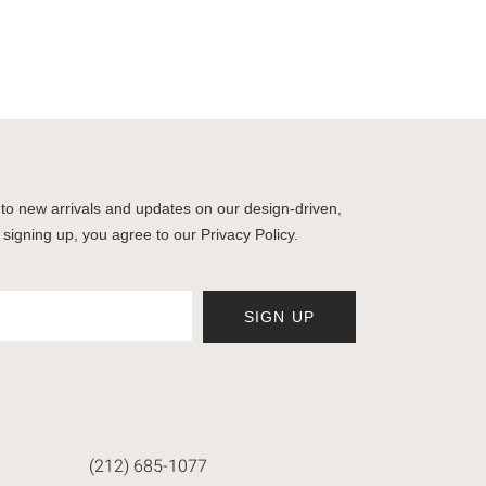
to new arrivals and updates on our design-driven,
 signing up, you agree to our Privacy Policy.
SIGN UP
(212) 685-1077