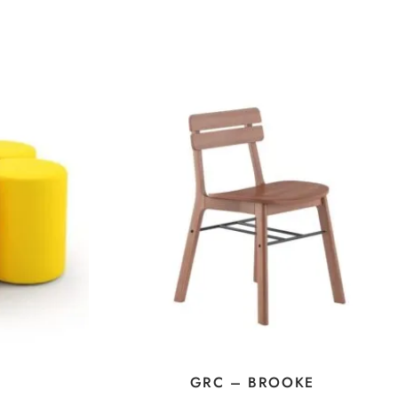
GRC – BROOKE