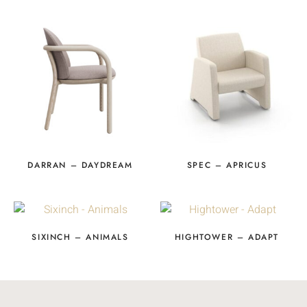
DARRAN – DAYDREAM
SPEC – APRICUS
SIXINCH – ANIMALS
HIGHTOWER – ADAPT