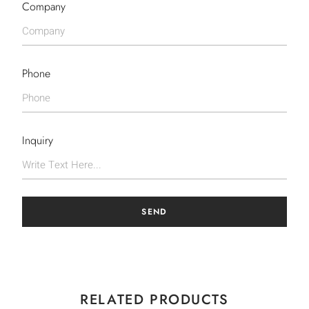
Company
Phone
Inquiry
SEND
RELATED PRODUCTS