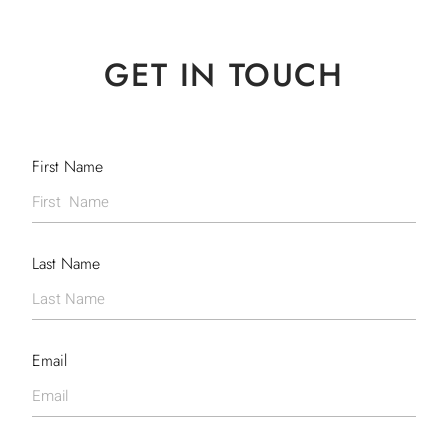
GET IN TOUCH
First Name
Last Name
Email