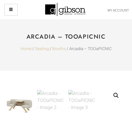
MY ACCOUNT
ARCADIA – TOOAPICNIC
Home
/
Seating
/
Booths
/ Arcadia – TOOaPICNIC