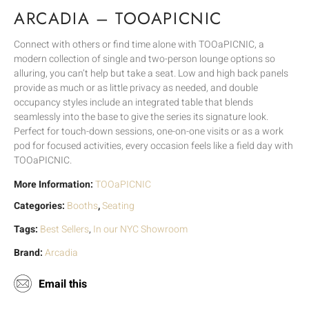
ARCADIA – TOOAPICNIC
Connect with others or find time alone with TOOaPICNIC, a
modern collection of single and two-person lounge options so
alluring, you can’t help but take a seat. Low and high back panels
provide as much or as little privacy as needed, and double
occupancy styles include an integrated table that blends
seamlessly into the base to give the series its signature look.
Perfect for touch-down sessions, one-on-one visits or as a work
pod for focused activities, every occasion feels like a field day with
TOOaPICNIC.
More Information:
TOOaPICNIC
Categories:
Booths
,
Seating
Tags:
Best Sellers
,
In our NYC Showroom
Brand:
Arcadia
Email this