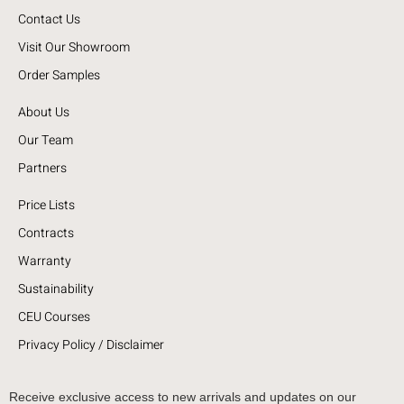
Contact Us
Visit Our Showroom
Order Samples
About Us
Our Team
Partners
Price Lists
Contracts
Warranty
Sustainability
CEU Courses
Privacy Policy / Disclaimer
Receive exclusive access to new arrivals and updates on our