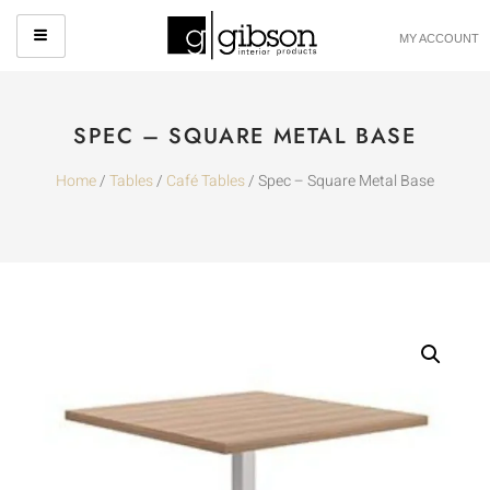
MY ACCOUNT
SPEC – SQUARE METAL BASE
Home
/
Tables
/
Café Tables
/ Spec – Square Metal Base