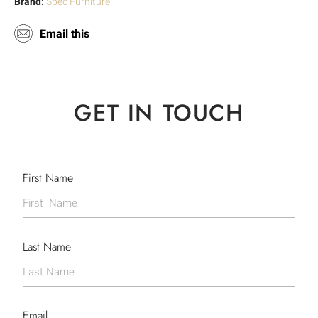
Brand:
Spec Furniture
Email this
GET IN TOUCH
First Name
Last Name
Email