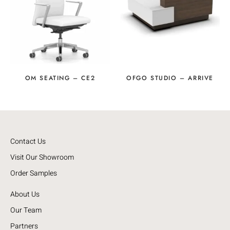
OM SEATING – CE2
OFGO STUDIO – ARRIVE
Contact Us
Visit Our Showroom
Order Samples
About Us
Our Team
Partners