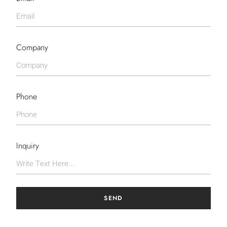
Company
Phone
Inquiry
SEND