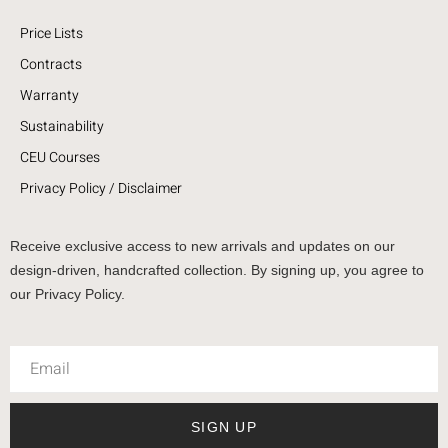
Price Lists
Contracts
Warranty
Sustainability
CEU Courses
Privacy Policy / Disclaimer
Receive exclusive access to new arrivals and updates on our
design-driven, handcrafted collection. By signing up, you agree to
our Privacy Policy.
SIGN UP