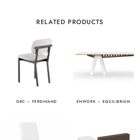
RELATED PRODUCTS
GRC – FERDINAND
ENWORK – EQUILIBRIUM