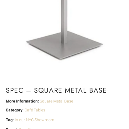
SPEC – SQUARE METAL BASE
More Information:
Square Metal Base
Category:
Café Tables
Tag:
In our NYC Showroom