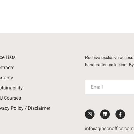
ce Lists
Receive exclusive access 
handcrafted collection. By
ntracts
rranty
stainability
U Courses
ivacy Policy / Disclaimer
info@gibsonoffice.com