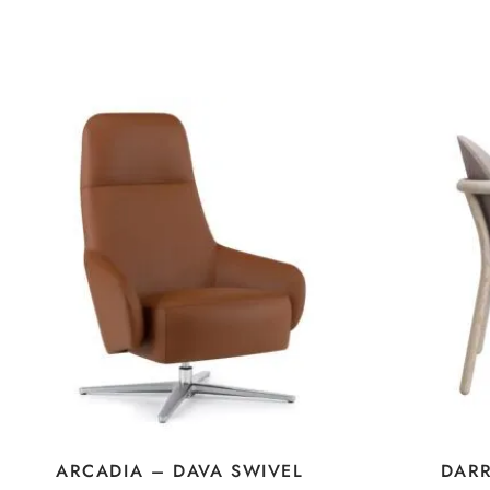
ARCADIA – DAVA SWIVEL
DAR