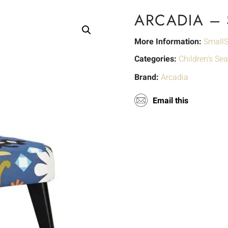
ARCADIA –
More Information:
SmallS
Categories:
Children's Sea
Brand:
Arcadia
Email this