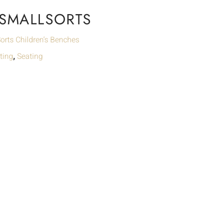
 SMALLSORTS
orts Children’s Benches
ting
,
Seating