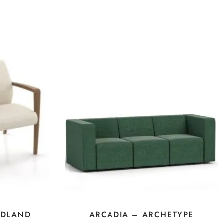
IDLAND
ARCADIA – ARCHETYPE