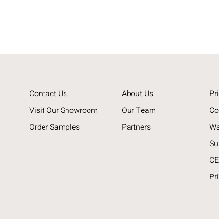
Contact Us
About Us
Pri
Visit Our Showroom
Our Team
Co
Order Samples
Partners
Wa
Su
CE
Pr