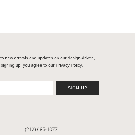
to new arrivals and updates on our design-driven,
 signing up, you agree to our Privacy Policy.
SIGN UP
(212) 685-1077