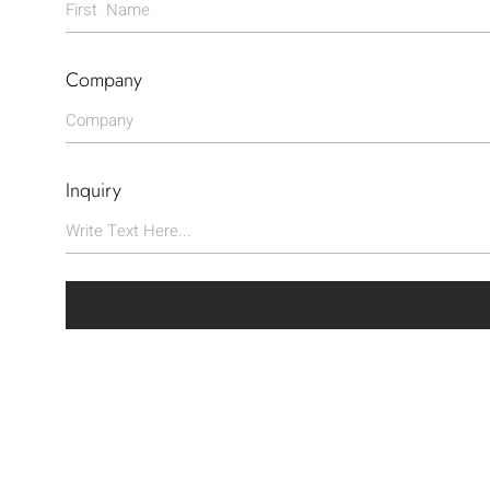
Company
Inquiry