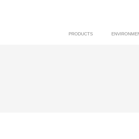
PRODUCTS
ENVIRONME