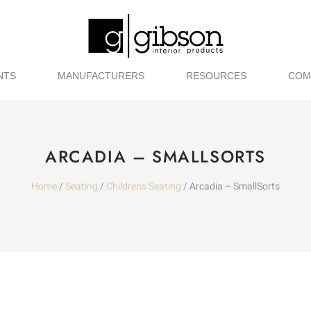
NTS
MANUFACTURERS
RESOURCES
COM
ARCADIA – SMALLSORTS
Home
/
Seating
/
Children's Seating
/ Arcadia – SmallSorts