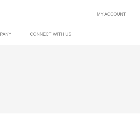
MY ACCOUNT
PANY
CONNECT WITH US