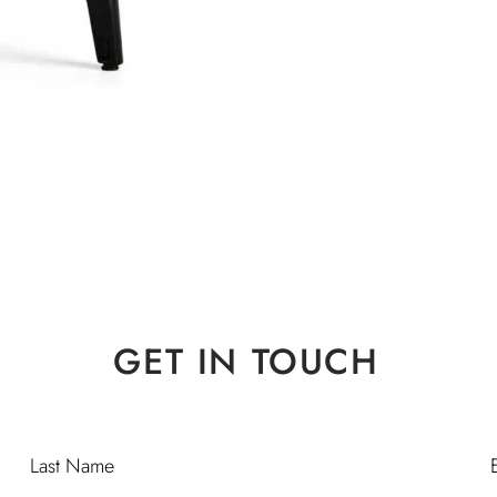
GET IN TOUCH
Last Name