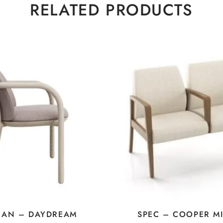
RELATED PRODUCTS
RAN – DAYDREAM
SPEC – COOPER M