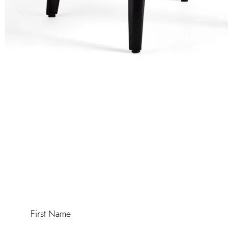
First Name