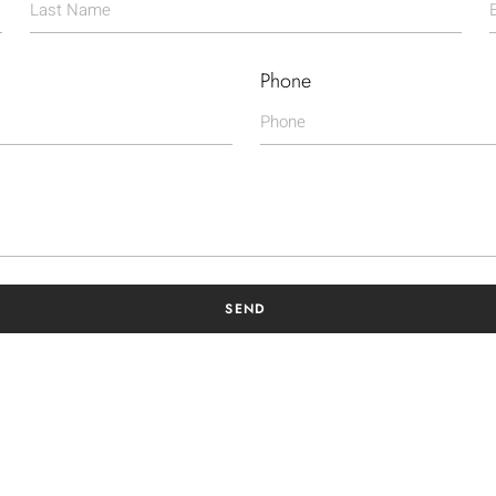
Phone
SEND