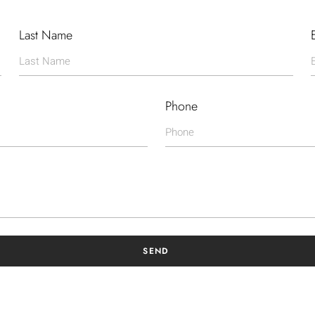
Last Name
Phone
SEND