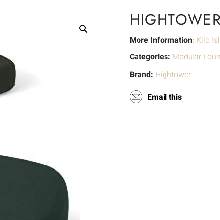
HIGHTOWER 
More Information:
Kilo Is
Categories:
Modular Lou
Brand:
Hightower
Email this