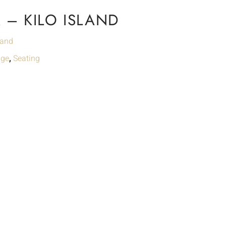
– KILO ISLAND
land
nge
,
Seating