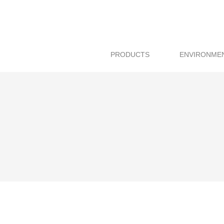
PRODUCTS
ENVIRONME