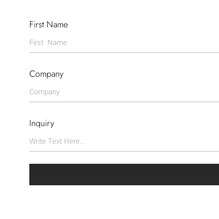
First Name
Company
Inquiry