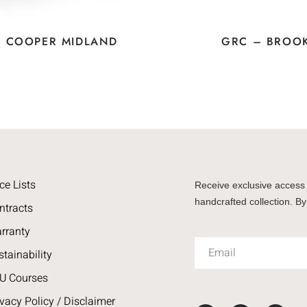
– COOPER MIDLAND
GRC – BROO
ce Lists
Receive exclusive access 
handcrafted collection. By
ntracts
rranty
stainability
U Courses
ivacy Policy / Disclaimer