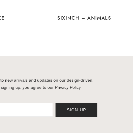
KE
SIXINCH – ANIMALS
to new arrivals and updates on our design-driven,
 signing up, you agree to our Privacy Policy.
SIGN UP