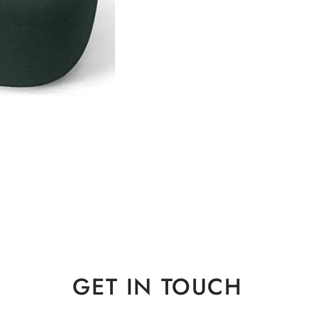
GET IN TOUCH