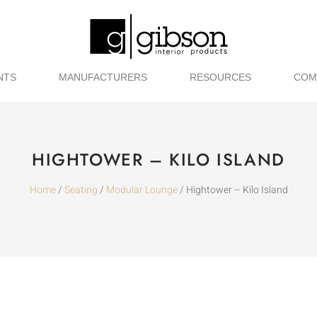
NTS
MANUFACTURERS
RESOURCES
COM
HIGHTOWER – KILO ISLAND
Home
/
Seating
/
Modular Lounge
/ Hightower – Kilo Island