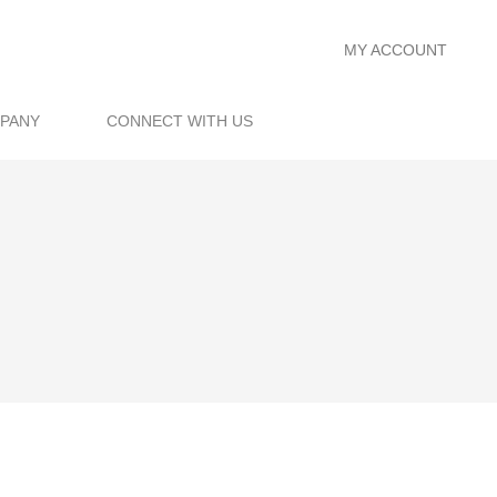
MY ACCOUNT
PANY
CONNECT WITH US