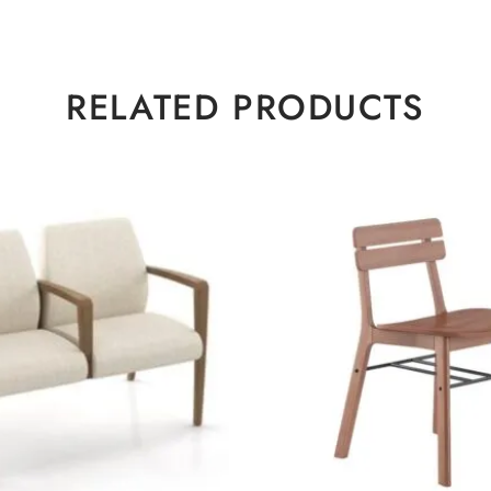
RELATED PRODUCTS