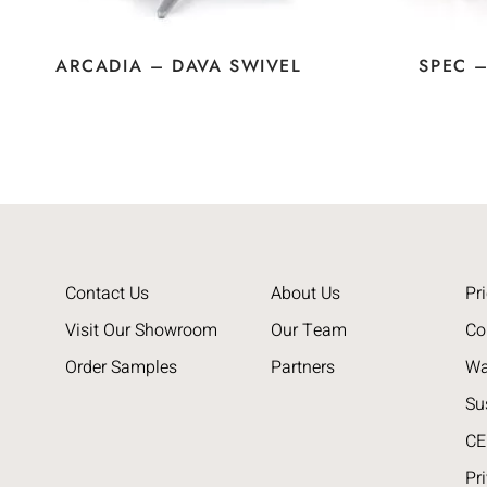
ARCADIA – DAVA SWIVEL
SPEC 
Contact Us
About Us
Pri
Visit Our Showroom
Our Team
Co
Order Samples
Partners
Wa
Su
CE
Pr