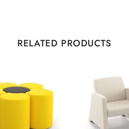
RELATED PRODUCTS