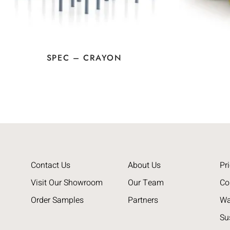
SPEC – CRAYON
Contact Us
About Us
Pri
Visit Our Showroom
Our Team
Co
Order Samples
Partners
Wa
Su