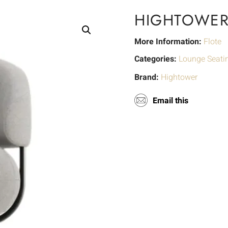
HIGHTOWER
More Information:
Flote
Categories:
Lounge Seati
Brand:
Hightower
Email this