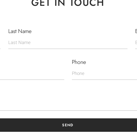
GET IN TOUCH
Last Name
Phone
SEND