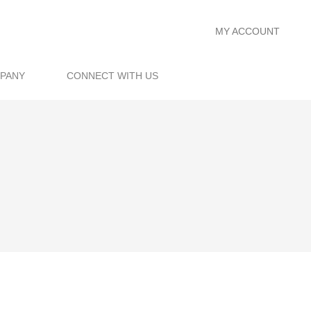
MY ACCOUNT
PANY
CONNECT WITH US