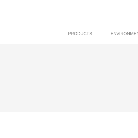
PRODUCTS
ENVIRONME