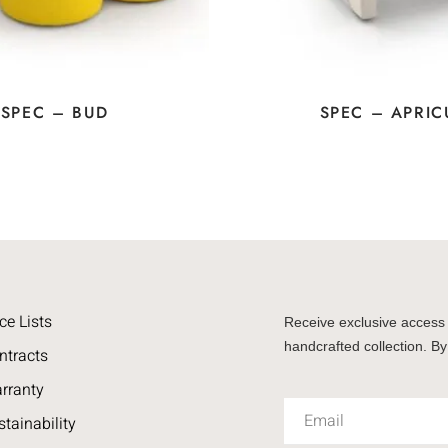
SPEC – BUD
SPEC – APRIC
ce Lists
Receive exclusive access 
handcrafted collection. By
ntracts
rranty
stainability