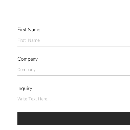
First Name
Company
Inquiry