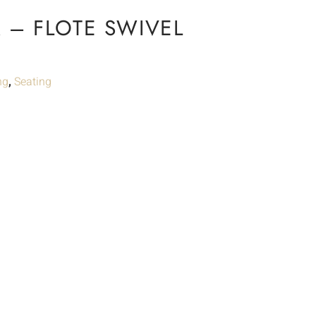
 – FLOTE SWIVEL
ng
,
Seating