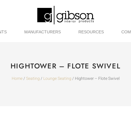
NTS
MANUFACTURERS
RESOURCES
COM
HIGHTOWER – FLOTE SWIVEL
Home
/
Seating
/
Lounge Seating
/ Hightower – Flote Swivel