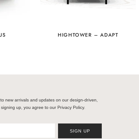
US
HIGHTOWER – ADAPT
to new arrivals and updates on our design-driven,
 signing up, you agree to our Privacy Policy.
SIGN UP