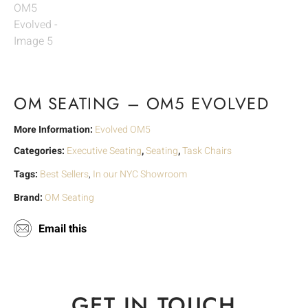
OM SEATING – OM5 EVOLVED
More Information:
Evolved OM5
Categories:
Executive Seating
,
Seating
,
Task Chairs
Tags:
Best Sellers
,
In our NYC Showroom
Brand:
OM Seating
Email this
GET IN TOUCH