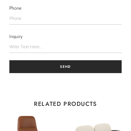
Phone
Inquiry
SEND
RELATED PRODUCTS