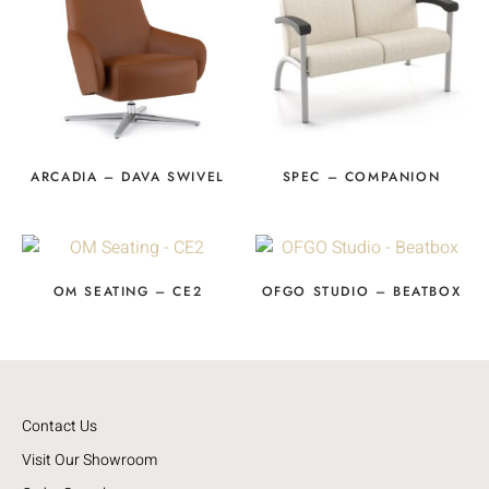
ARCADIA – DAVA SWIVEL
SPEC – COMPANION
OM SEATING – CE2
OFGO STUDIO – BEATBOX
Contact Us
Visit Our Showroom