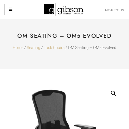
MY ACCOUNT
OM SEATING – OM5 EVOLVED
Home
/
Seating
/
Task Chairs
/ OM Seating – OM5 Evolved