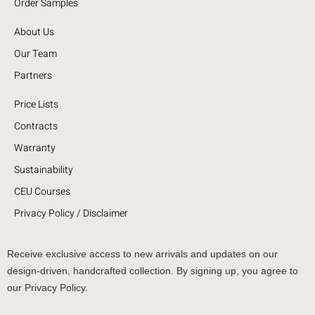
Order Samples
About Us
Our Team
Partners
Price Lists
Contracts
Warranty
Sustainability
CEU Courses
Privacy Policy / Disclaimer
Receive exclusive access to new arrivals and updates on our
design-driven, handcrafted collection. By signing up, you agree to
our Privacy Policy.