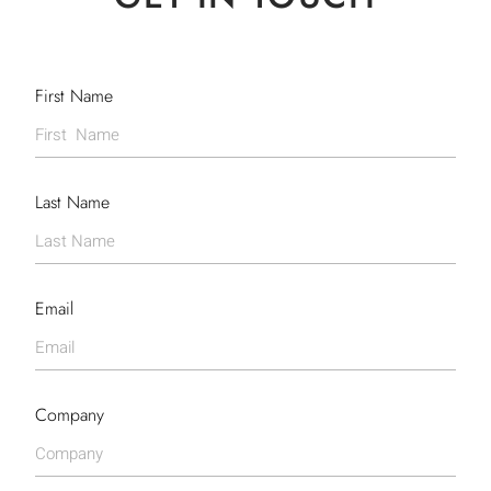
First Name
Last Name
Email
Company