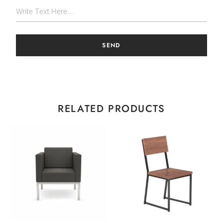
SEND
RELATED PRODUCTS