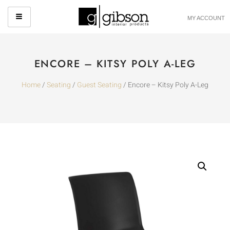
MY ACCOUNT
ENCORE – KITSY POLY A-LEG
Home
/
Seating
/
Guest Seating
/ Encore – Kitsy Poly A-Leg