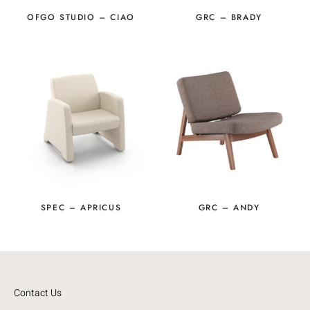
OFGO STUDIO – CIAO
GRC – BRADY
SPEC – APRICUS
GRC – ANDY
Contact Us