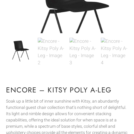
ENCORE – KITSY POLY A-LEG
Soak up a little bit of inner sunshine with Kitsy, an abundantly
functional guest chair collection that’s nothing short of delightful.
Its light and nimble design allows for convenient stacking
capabilities, offering the ideal solution for when space is at a
premium, while a spectrum of base styles, colorful shell and
upholstery choices provide all the elements for creating a dynamic