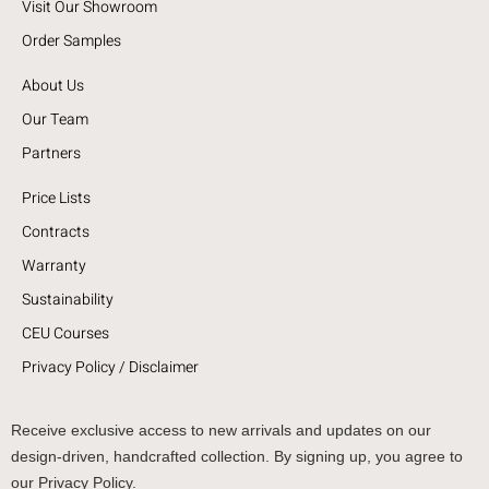
Visit Our Showroom
Order Samples
About Us
Our Team
Partners
Price Lists
Contracts
Warranty
Sustainability
CEU Courses
Privacy Policy / Disclaimer
Receive exclusive access to new arrivals and updates on our
design-driven, handcrafted collection. By signing up, you agree to
our Privacy Policy.