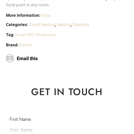
focal point in any room.
More Information:
Kitsy
Categories:
Guest Seating
,
Seating
,
Stacking
Tag:
In our NYC Showroom
Brand:
Encore
Email this
GET IN TOUCH
First Name