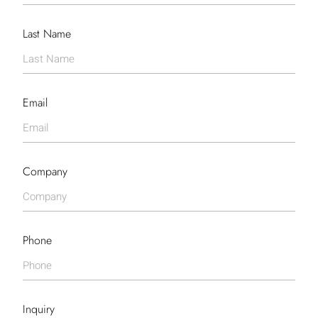
Last Name
Email
Company
Phone
Inquiry