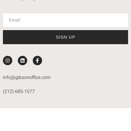
SIGN UP
info@gibsonoffice.com
(212) 685-1077