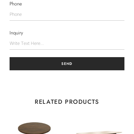
Phone
Inquiry
SEND
RELATED PRODUCTS