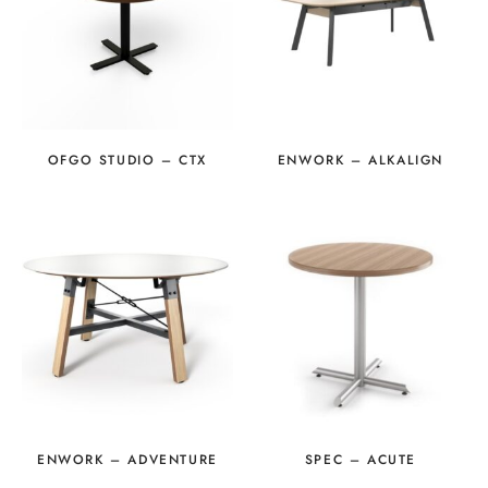
OFGO STUDIO – CTX
ENWORK – ALKALIGN
ENWORK – ADVENTURE
SPEC – ACUTE