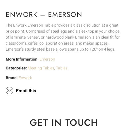
ENWORK – EMERSON
The Enwork Emerson Table provides a classic solution at a great
price point. Comprised of steel legs and a sleek top in your choice
of laminate, veneer, or hardwood plank Emerson is an ideal fit for
classrooms, cafés, collaboration areas, and maker spaces.
Emerson’s sturdy steel base allows spans up to 120″ on 4 legs.
More Information:
Emerson
Categories:
Meeting Tables
,
Tables
Brand:
Enwork
Email this
GET IN TOUCH