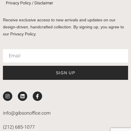
Privacy Policy / Disclaimer
Receive exclusive access to new arrivals and updates on our
design-driven, handcrafted collection. By signing up, you agree to
our Privacy Policy.
SIGN UP
info@gibsonoffice.com
(212) 685-1077