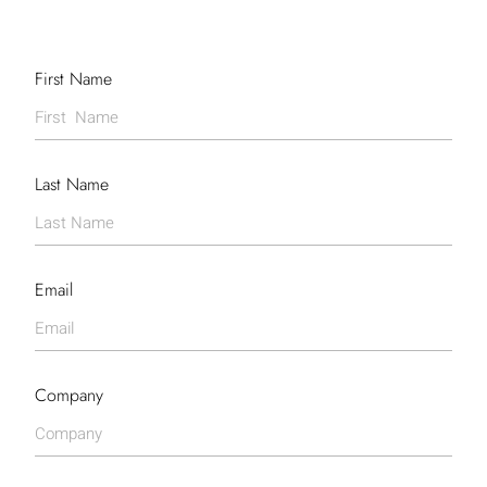
First Name
Last Name
Email
Company