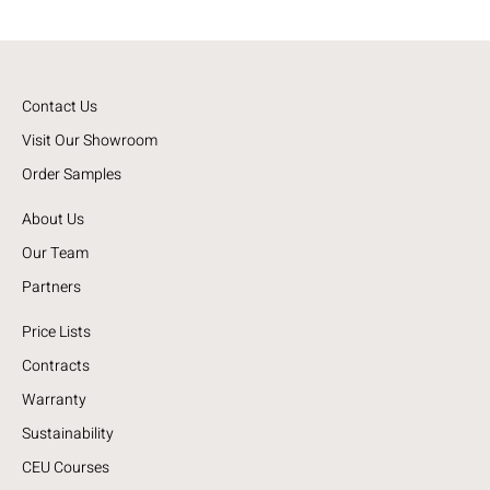
Contact Us
Visit Our Showroom
Order Samples
About Us
Our Team
Partners
Price Lists
Contracts
Warranty
Sustainability
CEU Courses