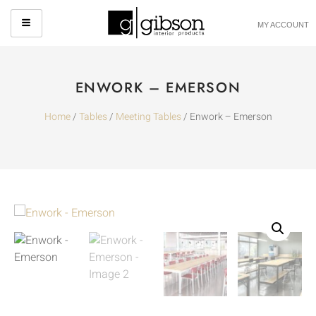
MY ACCOUNT
ENWORK – EMERSON
Home
/
Tables
/
Meeting Tables
/ Enwork – Emerson