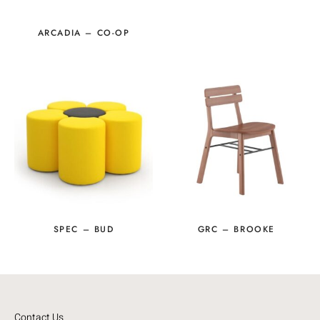
ARCADIA – CO-OP
SPEC – BUD
GRC – BROOKE
Contact Us