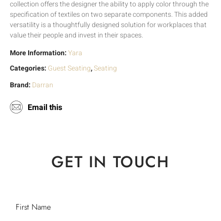
collection offers the designer the ability to apply color through the
specification of textiles on two separate components. This added
versatility is a thoughtfully designed solution for workplaces that
value their people and invest in their spaces.
More Information:
Yara
Categories:
Guest Seating
,
Seating
Brand:
Darran
Email this
GET IN TOUCH
First Name