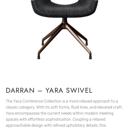
DARRAN – YARA SWIVEL
The Yara Conference Collection is a more relaxed approach to a
classic category. With its soft forms, fluid lines, and elevated craft,
Yara encompasses the current needs within modern meeting
spaces with effortless sophistication. Coupling a relaxed
approachable design with refined upholstery details, this