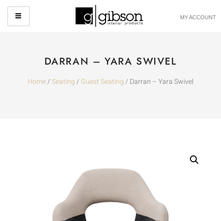
MY ACCOUNT
DARRAN – YARA SWIVEL
Home
/
Seating
/
Guest Seating
/ Darran – Yara Swivel