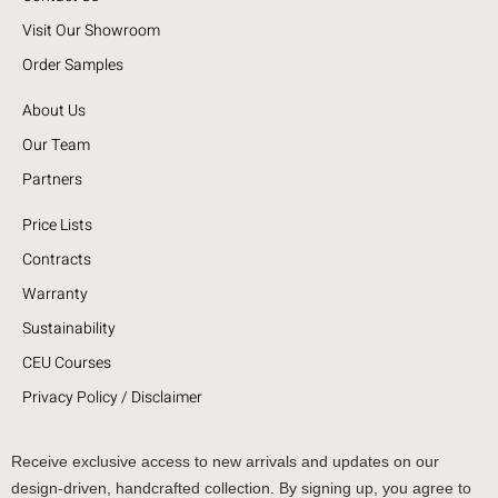
Visit Our Showroom
Order Samples
About Us
Our Team
Partners
Price Lists
Contracts
Warranty
Sustainability
CEU Courses
Privacy Policy / Disclaimer
Receive exclusive access to new arrivals and updates on our
design-driven, handcrafted collection. By signing up, you agree to