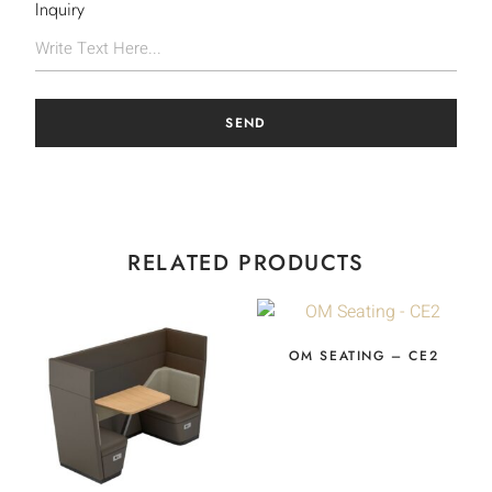
Inquiry
SEND
RELATED PRODUCTS
OM SEATING – CE2