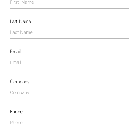
Last Name
Email
Company
Phone