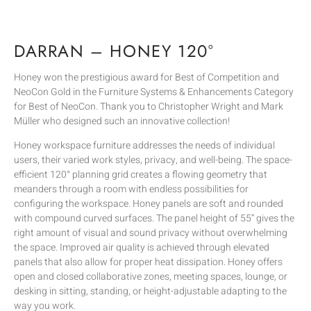
DARRAN – HONEY 120°
Honey won the prestigious award for Best of Competition and
NeoCon Gold in the Furniture Systems & Enhancements Category
for Best of NeoCon. Thank you to Christopher Wright and Mark
Müller who designed such an innovative collection!
Honey workspace furniture addresses the needs of individual
users, their varied work styles, privacy, and well-being. The space-
efficient 120° planning grid creates a flowing geometry that
meanders through a room with endless possibilities for
configuring the workspace. Honey panels are soft and rounded
with compound curved surfaces. The panel height of 55” gives the
right amount of visual and sound privacy without overwhelming
the space. Improved air quality is achieved through elevated
panels that also allow for proper heat dissipation. Honey offers
open and closed collaborative zones, meeting spaces, lounge, or
desking in sitting, standing, or height-adjustable adapting to the
way you work.