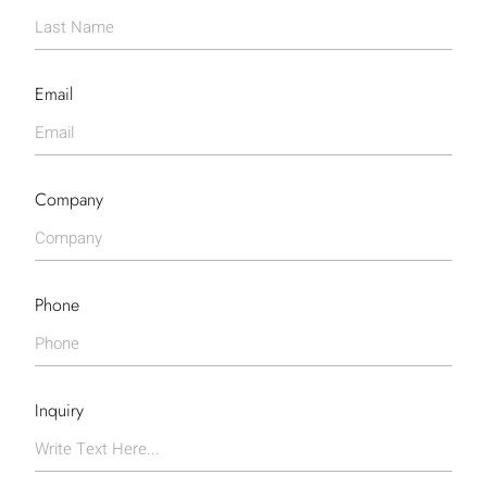
Email
Company
Phone
Inquiry