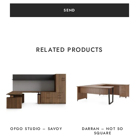
SEND
RELATED PRODUCTS
OFGO STUDIO – SAVOY
DARRAN – NOT SO
SQUARE