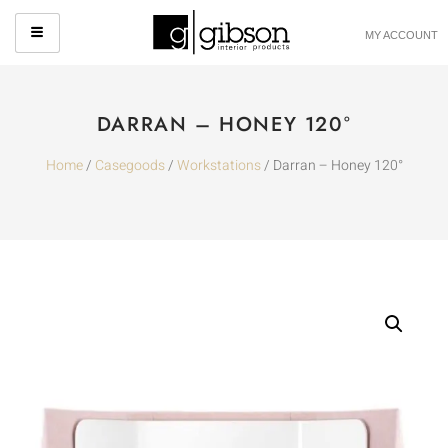
MY ACCOUNT
DARRAN – HONEY 120°
Home
/
Casegoods
/
Workstations
/ Darran – Honey 120°