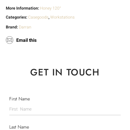
More Information:
Honey 120°
Categories:
Casegoods
,
Workstations
Brand:
Darran
Email this
GET IN TOUCH
First Name
Last Name