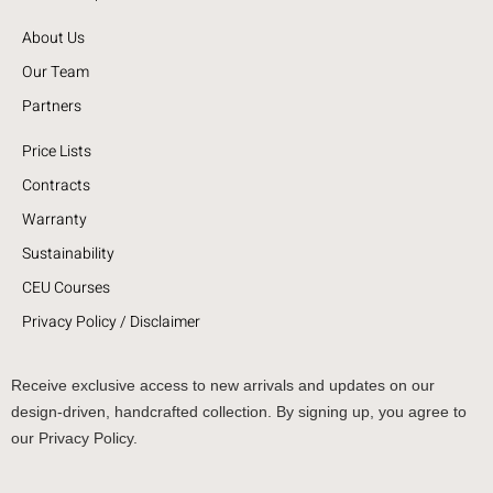
About Us
Our Team
Partners
Price Lists
Contracts
Warranty
Sustainability
CEU Courses
Privacy Policy / Disclaimer
Receive exclusive access to new arrivals and updates on our
design-driven, handcrafted collection. By signing up, you agree to
our Privacy Policy.