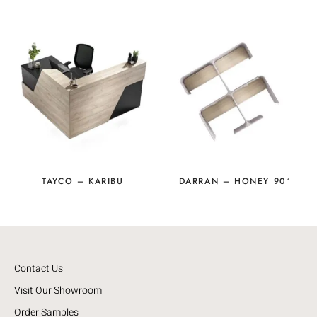
TAYCO – KARIBU
DARRAN – HONEY 90°
Contact Us
Visit Our Showroom
Order Samples